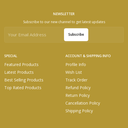
NEWSLETTER
Subscribe to our new channel to get latest updates
Subscribe
SPECIAL
ACCOUNT & SHIPPING INFO
Featured Products
Profile Info
Latest Products
Wish List
Best Selling Products
Track Order
Top Rated Products
Refund Policy
Return Policy
Cancellation Policy
Shipping Policy