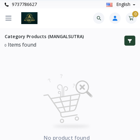
9737786627
English
0
Category
Products (MANGALSUTRA)
Items found
0
No product found