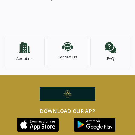
Contact Us
About us
FAQ
DOWNLOAD OUR APP