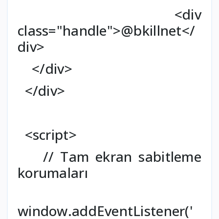
<div
class="handle">@bkillnet</
div>
</div>
</div>
<script>
// Tam ekran sabitleme
korumaları
window.addEventListener('