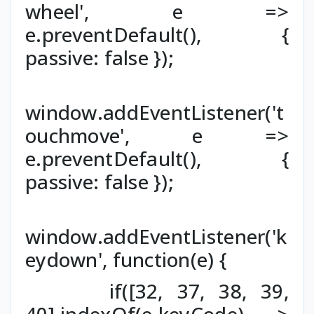
wheel', e =>
e.preventDefault(), {
passive: false });
window.addEventListener('t
ouchmove', e =>
e.preventDefault(), {
passive: false });
window.addEventListener('k
eydown', function(e) {
if([32, 37, 38, 39,
40].indexOf(e.keyCode) >