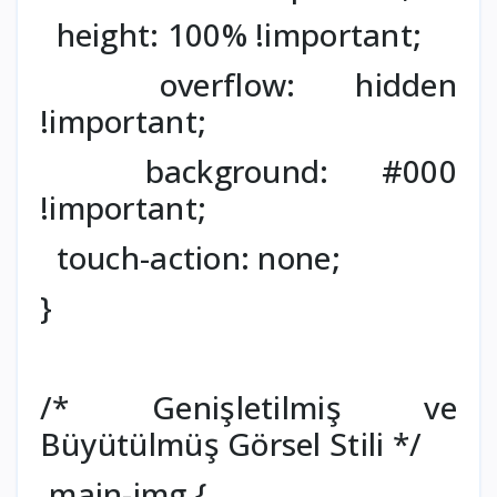
height: 100% !important;
overflow: hidden
!important;
background: #000
!important;
touch-action: none;
}
/* Genişletilmiş ve
Büyütülmüş Görsel Stili */
.main-img {