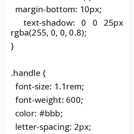
margin-bottom: 10px;
text-shadow: 0 0 25px
rgba(255, 0, 0, 0.8);
}
.handle {
font-size: 1.1rem;
font-weight: 600;
color: #bbb;
letter-spacing: 2px;