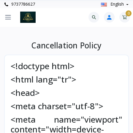
9737786627
English
0
Cancellation Policy
<!doctype html>
<html lang="tr">
<head>
<meta charset="utf-8">
<meta name="viewport"
content="width=device-