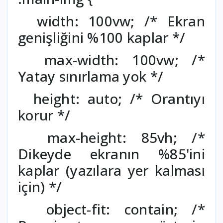
width: 100vw; /* Ekran
genişliğini %100 kaplar */
max-width: 100vw; /*
Yatay sınırlama yok */
height: auto; /* Orantıyı
korur */
max-height: 85vh; /*
Dikeyde ekranın %85'ini
kaplar (yazılara yer kalması
için) */
object-fit: contain; /*