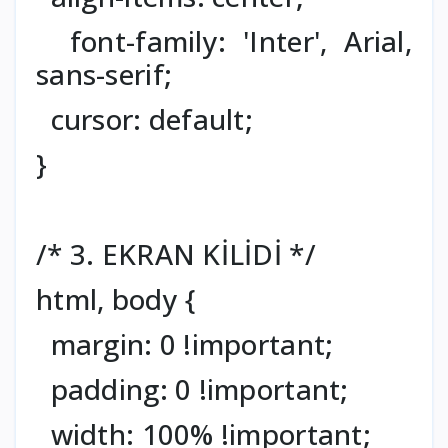
font-family: 'Inter', Arial,
sans-serif;
cursor: default;
}
/* 3. EKRAN KİLİDİ */
html, body {
margin: 0 !important;
padding: 0 !important;
width: 100% !important;