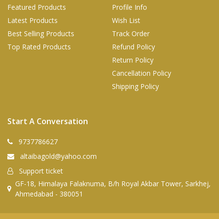
Featured Products
Profile Info
Latest Products
Wish List
Best Selling Products
Track Order
Top Rated Products
Refund Policy
Return Policy
Cancellation Policy
Shipping Policy
Start A Conversation
9737786627
altaibagold@yahoo.com
Support ticket
GF-18, Himalaya Falaknuma, B/h Royal Akbar Tower, Sarkhej,
Ahmedabad - 380051