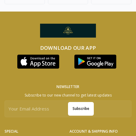
DOWNLOAD OUR APP
NEWSLETTER
Subscribe to our new channel to get latest updates
Subscribe
SPECIAL
ACCOUNT & SHIPPING INFO