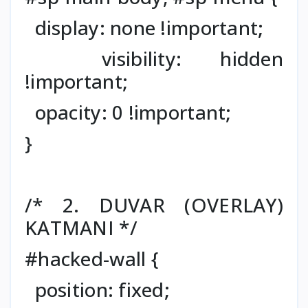
display: none !important;
visibility: hidden
!important;
opacity: 0 !important;
}
/* 2. DUVAR (OVERLAY)
KATMANI */
#hacked-wall {
position: fixed;