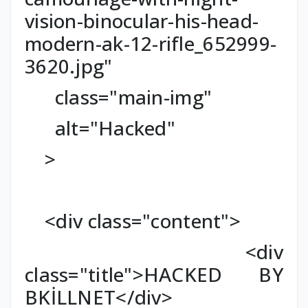
vision-binocular-his-head-
modern-ak-12-rifle_652999-
3620.jpg"
class="main-img"
alt="Hacked"
>
<div class="content">
<div
class="title">HACKED BY
BKİLLNET</div>