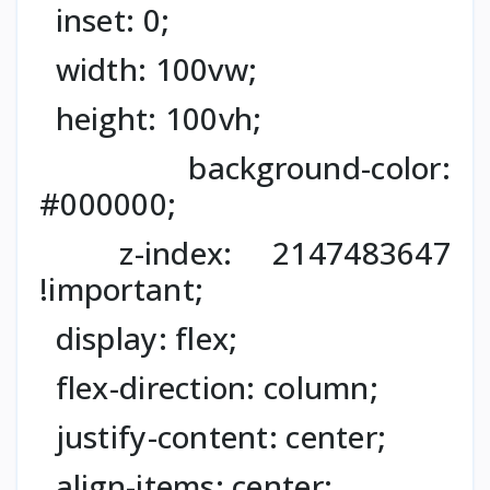
inset: 0;
width: 100vw;
height: 100vh;
background-color:
#000000;
z-index: 2147483647
!important;
display: flex;
flex-direction: column;
justify-content: center;
align-items: center;