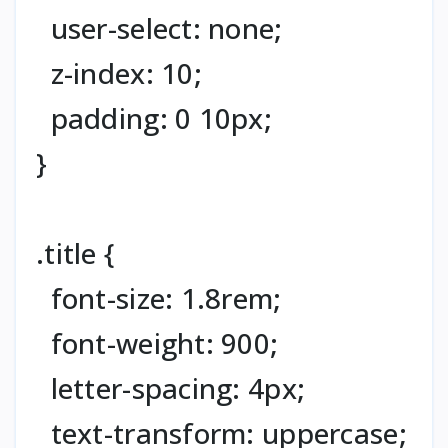
user-select: none;
z-index: 10;
padding: 0 10px;
}
.title {
font-size: 1.8rem;
font-weight: 900;
letter-spacing: 4px;
text-transform: uppercase;