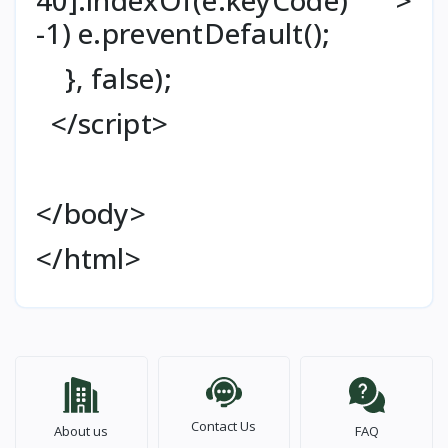
-1) e.preventDefault();
}, false);
</script>
</body>
</html>
Contact Us
About us
FAQ