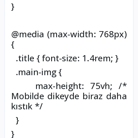
}
@media (max-width: 768px)
{
.title { font-size: 1.4rem; }
.main-img {
max-height: 75vh; /*
Mobilde dikeyde biraz daha
kıstık */
}
}