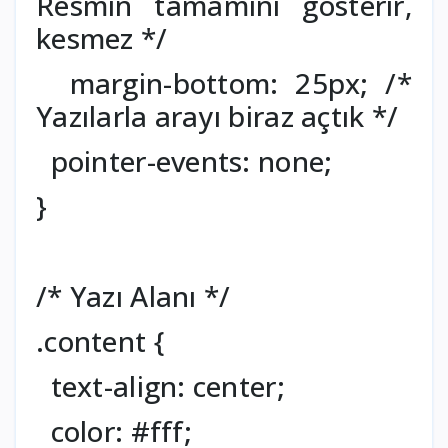
Resmin tamamını gösterir,
kesmez */
margin-bottom: 25px; /*
Yazılarla arayı biraz açtık */
pointer-events: none;
}
/* Yazı Alanı */
.content {
text-align: center;
color: #fff;