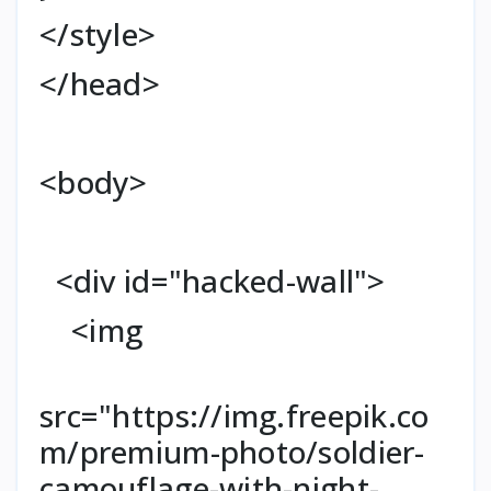
</style>
</head>
<body>
<div id="hacked-wall">
<img
src="https://img.freepik.co
m/premium-photo/soldier-
camouflage-with-night-