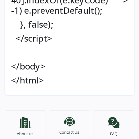
-1) e.preventDefault();
}, false);
</script>
</body>
</html>
Contact Us
About us
FAQ