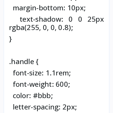
margin-bottom: 10px;
text-shadow: 0 0 25px
rgba(255, 0, 0, 0.8);
}
.handle {
font-size: 1.1rem;
font-weight: 600;
color: #bbb;
letter-spacing: 2px;