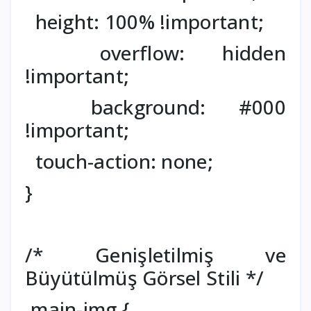
height: 100% !important;
overflow: hidden
!important;
background: #000
!important;
touch-action: none;
}
/* Genişletilmiş ve
Büyütülmüş Görsel Stili */
.main-img {