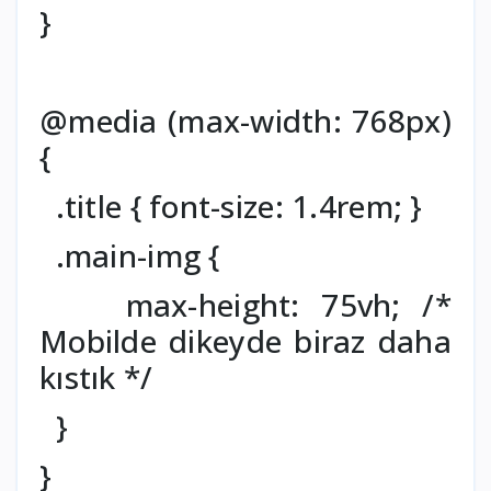
}
@media (max-width: 768px)
{
.title { font-size: 1.4rem; }
.main-img {
max-height: 75vh; /*
Mobilde dikeyde biraz daha
kıstık */
}
}