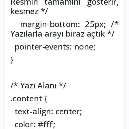
Resmin tamamını gösterir,
kesmez */
margin-bottom: 25px; /*
Yazılarla arayı biraz açtık */
pointer-events: none;
}
/* Yazı Alanı */
.content {
text-align: center;
color: #fff;