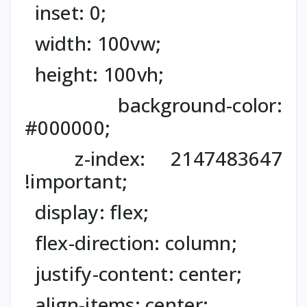
inset: 0;
width: 100vw;
height: 100vh;
background-color:
#000000;
z-index: 2147483647
!important;
display: flex;
flex-direction: column;
justify-content: center;
align-items: center;