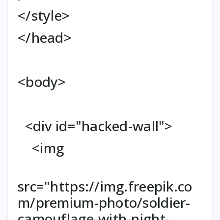
</style>
</head>
<body>
<div id="hacked-wall">
<img
src="https://img.freepik.co
m/premium-photo/soldier-
camouflage-with-night-