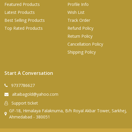
Featured Products
Profile Info
Latest Products
Wish List
Best Selling Products
Track Order
Top Rated Products
Refund Policy
Return Policy
Cancellation Policy
Shipping Policy
Start A Conversation
9737786627
altaibagold@yahoo.com
Support ticket
GF-18, Himalaya Falaknuma, B/h Royal Akbar Tower, Sarkhej,
Ahmedabad - 380051