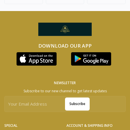
DOWNLOAD OUR APP
NEWSLETTER
Subscribe to our new channel to get latest updates
Subscribe
SPECIAL
ACCOUNT & SHIPPING INFO