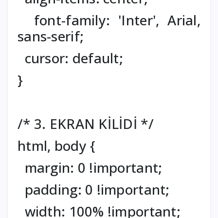
font-family: 'Inter', Arial,
sans-serif;
cursor: default;
}
/* 3. EKRAN KİLİDİ */
html, body {
margin: 0 !important;
padding: 0 !important;
width: 100% !important;