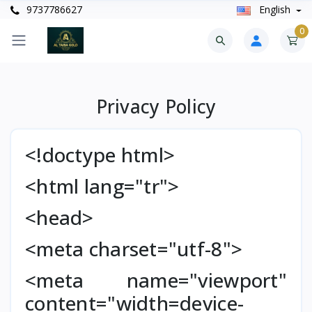
9737786627
English
0
Privacy Policy
<!doctype html>
<html lang="tr">
<head>
<meta charset="utf-8">
<meta name="viewport"
content="width=device-