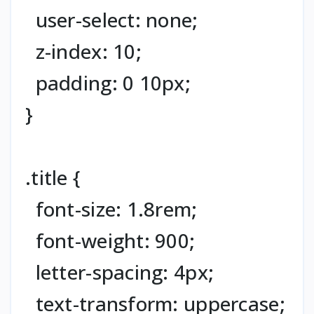
user-select: none;
z-index: 10;
padding: 0 10px;
}
.title {
font-size: 1.8rem;
font-weight: 900;
letter-spacing: 4px;
text-transform: uppercase;