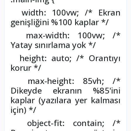
width: 100vw; /* Ekran
genişliğini %100 kaplar */
max-width: 100vw; /*
Yatay sınırlama yok */
height: auto; /* Orantıyı
korur */
max-height: 85vh; /*
Dikeyde ekranın %85'ini
kaplar (yazılara yer kalması
için) */
object-fit: contain; /*