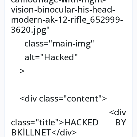
vision-binocular-his-head-
modern-ak-12-rifle_652999-
3620.jpg"
class="main-img"
alt="Hacked"
>
<div class="content">
<div
class="title">HACKED BY
BKİLLNET</div>