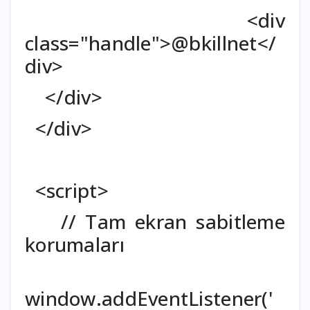
<div
class="handle">@bkillnet</
div>
</div>
</div>
<script>
// Tam ekran sabitleme
korumaları
window.addEventListener('