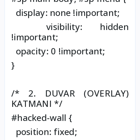
display: none !important;
visibility: hidden
!important;
opacity: 0 !important;
}
/* 2. DUVAR (OVERLAY)
KATMANI */
#hacked-wall {
position: fixed;