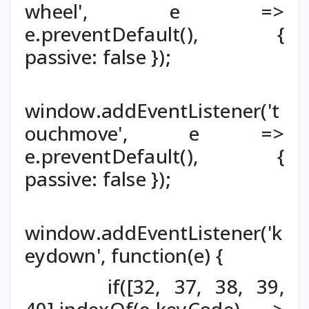
wheel', e =>
e.preventDefault(), {
passive: false });
window.addEventListener('t
ouchmove', e =>
e.preventDefault(), {
passive: false });
window.addEventListener('k
eydown', function(e) {
if([32, 37, 38, 39,
40].indexOf(e.keyCode) >